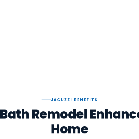
JACUZZI BENEFITS
 Bath Remodel Enhance
Home