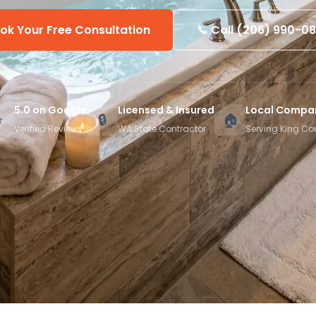
ok Your Free Consultation
📞 Call (206) 990-0
5.0 on Google
Licensed & Insured
Local Compa
⭐
🔒
🏠
Verified Reviews
WA State Contractor
Serving King Co