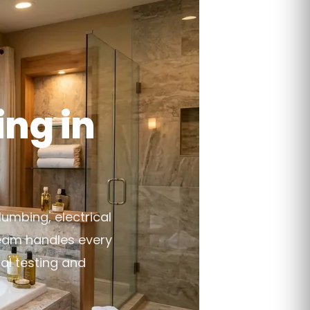
ng in
lumbing, electrical
team handles every
al testing and