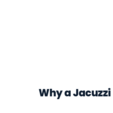
Why a Jacuzzi