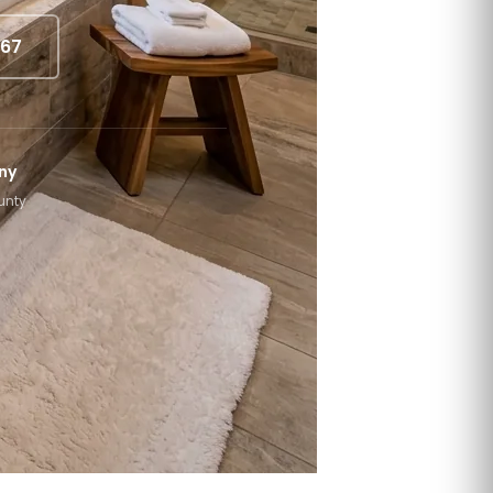
867
ny
unty