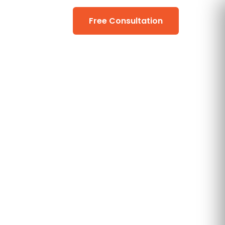
Free Consultation
📞 (206) 990-0867