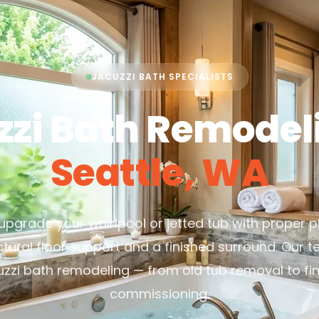
JACUZZI BATH SPECIALISTS
zzi Bath Remodeli
Seattle, WA
r upgrade your whirlpool or jetted tub with proper p
ctural floor support and a finished surround. Our 
uzzi bath remodeling — from old tub removal to fin
commissioning.