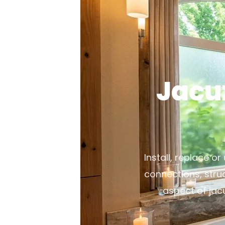
Jacu
Install, replace o
connections, stru
aspect of jac