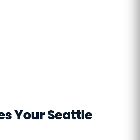
s Your Seattle